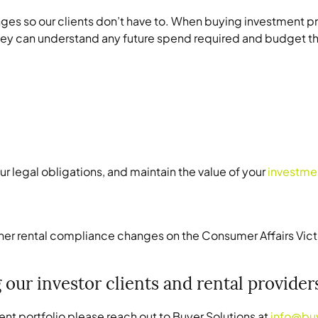
hanges so our clients don’t have to. When buying investment
they can understand any future spend required and budget th
r legal obligations, and maintain the value of your
investme
er rental compliance changes on the Consumer Affairs Vict
 our investor clients and rental provide
ent portfolio please reach out to Buyer Solutions at
info@bu