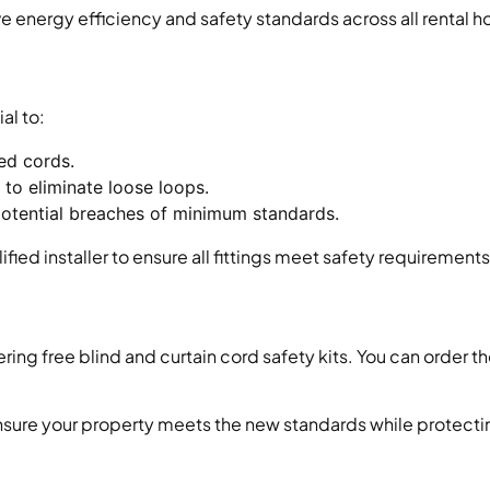
e energy efficiency and safety standards across all rental 
ial to:
red cords.
 to eliminate loose loops.
tential breaches of minimum standards.
d installer to ensure all fittings meet safety requirements
ing free blind and curtain cord safety kits. You can order th
o ensure your property meets the new standards while protect