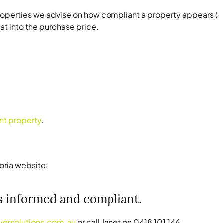
 properties we advise on how compliant a property appears (
at into the purchase price.
nt property
.
oria website:
rs informed and compliant.
yersolutions.com.au
or call Janet on 0418 101 146