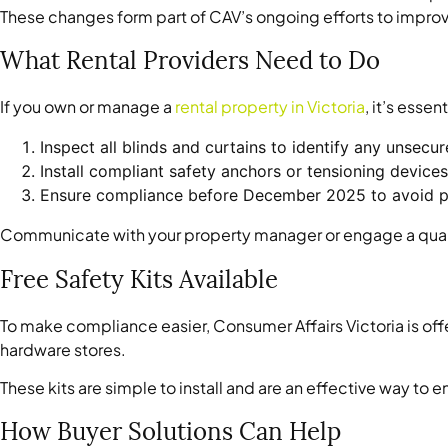
These changes form part of CAV’s ongoing efforts to improv
What Rental Providers Need to Do
If you own or manage a
rental property in Victoria
, it’s essent
Inspect all blinds and curtains to identify any unsecu
Install compliant safety anchors or tensioning devices
Ensure compliance before December 2025 to avoid po
Communicate with your property manager or engage a qualifie
Free Safety Kits Available
To make compliance easier, Consumer Affairs Victoria is offer
hardware stores.
These kits are simple to install and are an effective way t
How Buyer Solutions Can Help