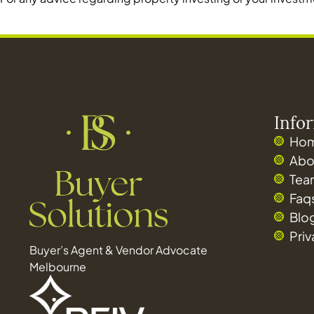
Info
Ho
Abo
Tea
Faq
Blo
Pri
Buyer’s Agent & Vendor Advocate
Melbourne