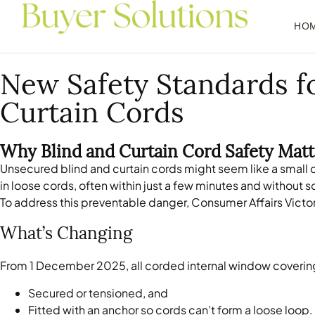
HO
New Safety Standards fo
Curtain Cords
Why Blind and Curtain Cord Safety Matt
Unsecured blind and curtain cords might seem like a small d
in loose cords, often within just a few minutes and without 
To address this preventable danger, Consumer Affairs Victor
What’s Changing
From 1 December 2025, all corded internal window covering
Secured or tensioned, and
Fitted with an anchor so cords can’t form a loose loop.