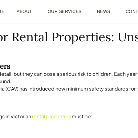
ME
ABOUT
OUR SERVICES
NEWS
CONT
r Rental Properties: Un
ers
etail, but they can pose a serious risk to children. Each y
sound.
ia (CAV) has introduced new minimum safety standards for re
s in Victorian
rental properties
must be: