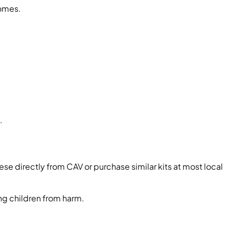
homes.
.
ese directly from CAV or purchase similar kits at most local
ing children from harm.