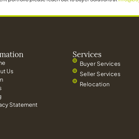
rmation
Services
me
Buyer Services
ut Us
Seller Services
m
Relocation
s
g
vacy Statement