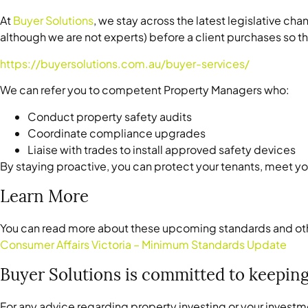
At
Buyer Solutions
, we stay across the latest legislative c
although we are not experts) before a client purchases so 
https://buyersolutions.com.au/buyer-services/
We can refer you to competent Property Managers who:
Conduct property safety audits
Coordinate compliance upgrades
Liaise with trades to install approved safety devices
By staying proactive, you can protect your tenants, meet you
Learn More
You can read more about these upcoming standards and oth
Consumer Affairs Victoria – Minimum Standards Update
Buyer Solutions is committed to keeping
For any advice regarding property investing or your investm