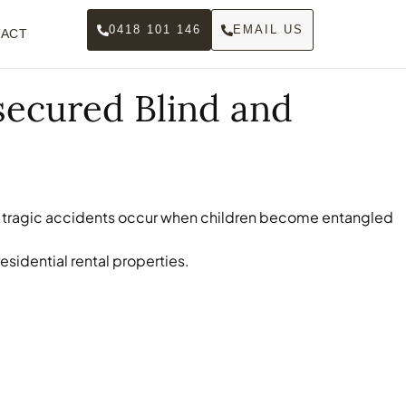
0418 101 146
EMAIL US
ACT
secured Blind and
ear, tragic accidents occur when children become entangled
sidential rental properties.