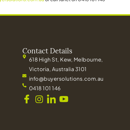
Contact Details
618 High St, Kew, Melbourne,
Victoria, Australia 3101
info@buyersolutions.com.au
0418 101 146